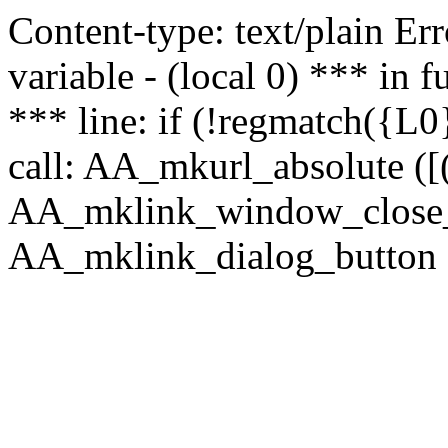
Content-type: text/plain Erro
variable - (local 0) *** in
*** line: if (!regmatch({L0}
call: AA_mkurl_absolute ([(
AA_mklink_window_close_rea
AA_mklink_dialog_button (