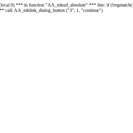
 - (local 0) *** in function "AA_mkurl_absolute" *** line: if (!regmatch
** call: AA_mklink_dialog_button ("3", 1, "continue")