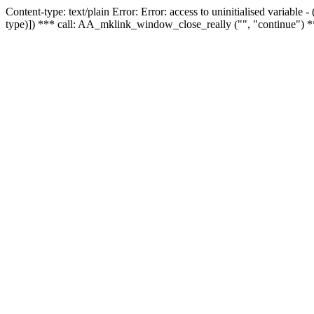
Content-type: text/plain Error: Error: access to uninitialised variable
type)]) *** call: AA_mklink_window_close_really ("", "continue") *