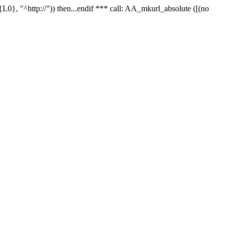
({L0}, "^http://")) then...endif *** call: AA_mkurl_absolute ([(no