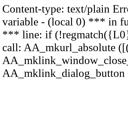
Content-type: text/plain Erro
variable - (local 0) *** in
*** line: if (!regmatch({L0}
call: AA_mkurl_absolute ([(
AA_mklink_window_close_rea
AA_mklink_dialog_button (