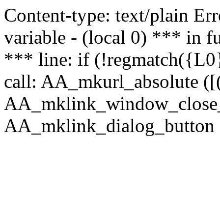
Content-type: text/plain Erro
variable - (local 0) *** in
*** line: if (!regmatch({L0}
call: AA_mkurl_absolute ([(
AA_mklink_window_close_rea
AA_mklink_dialog_button (