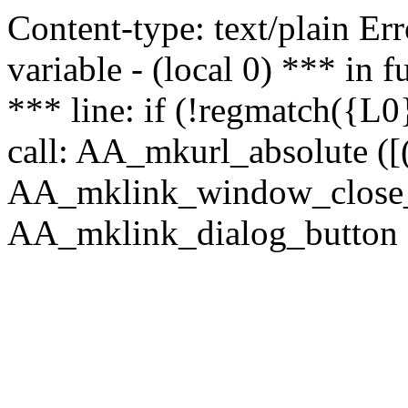
Content-type: text/plain Erro
variable - (local 0) *** in
*** line: if (!regmatch({L0}
call: AA_mkurl_absolute ([(
AA_mklink_window_close_rea
AA_mklink_dialog_button (