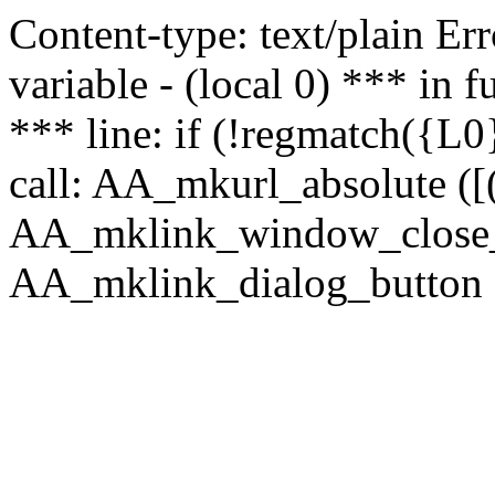
Content-type: text/plain Erro
variable - (local 0) *** in
*** line: if (!regmatch({L0}
call: AA_mkurl_absolute ([(
AA_mklink_window_close_rea
AA_mklink_dialog_button (