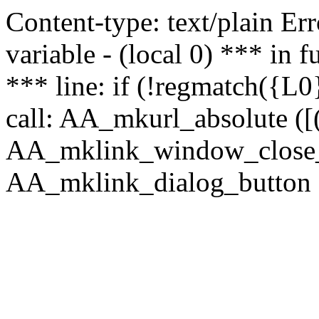
Content-type: text/plain Erro
variable - (local 0) *** in
*** line: if (!regmatch({L0}
call: AA_mkurl_absolute ([(
AA_mklink_window_close_rea
AA_mklink_dialog_button (