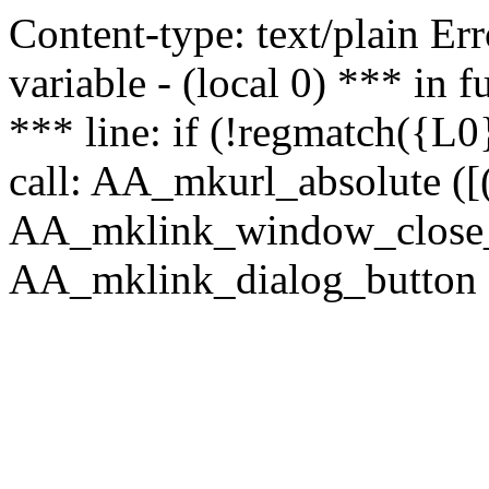
Content-type: text/plain Erro
variable - (local 0) *** in
*** line: if (!regmatch({L0}
call: AA_mkurl_absolute ([(
AA_mklink_window_close_rea
AA_mklink_dialog_button (