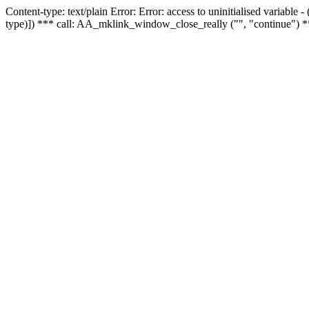
Content-type: text/plain Error: Error: access to uninitialised variable
type)]) *** call: AA_mklink_window_close_really ("", "continue") *