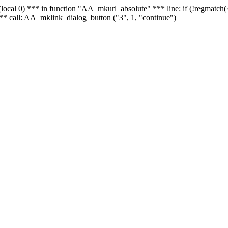
 - (local 0) *** in function "AA_mkurl_absolute" *** line: if (!regmatch
** call: AA_mklink_dialog_button ("3", 1, "continue")