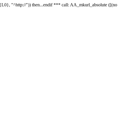
({L0}, "^http://")) then...endif *** call: AA_mkurl_absolute ([(no