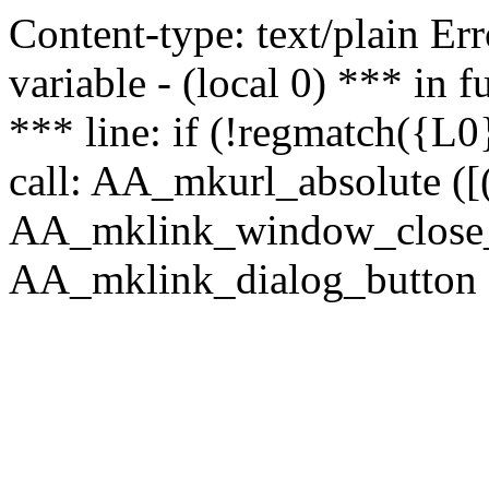
Content-type: text/plain Erro
variable - (local 0) *** in
*** line: if (!regmatch({L0}
call: AA_mkurl_absolute ([(
AA_mklink_window_close_rea
AA_mklink_dialog_button (