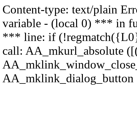
Content-type: text/plain Erro
variable - (local 0) *** in
*** line: if (!regmatch({L0}
call: AA_mkurl_absolute ([(
AA_mklink_window_close_rea
AA_mklink_dialog_button (