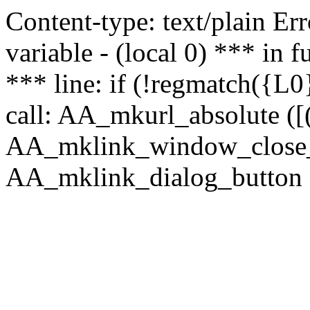
Content-type: text/plain Erro
variable - (local 0) *** in
*** line: if (!regmatch({L0}
call: AA_mkurl_absolute ([(
AA_mklink_window_close_rea
AA_mklink_dialog_button (