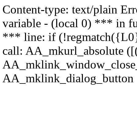
Content-type: text/plain Erro
variable - (local 0) *** in
*** line: if (!regmatch({L0}
call: AA_mkurl_absolute ([(
AA_mklink_window_close_rea
AA_mklink_dialog_button (