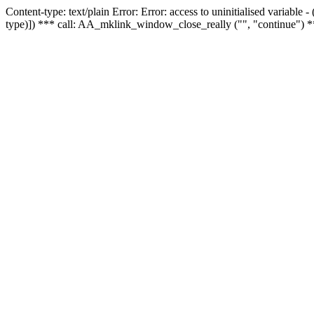
Content-type: text/plain Error: Error: access to uninitialised variable
type)]) *** call: AA_mklink_window_close_really ("", "continue") *