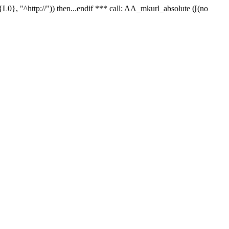
({L0}, "^http://")) then...endif *** call: AA_mkurl_absolute ([(no