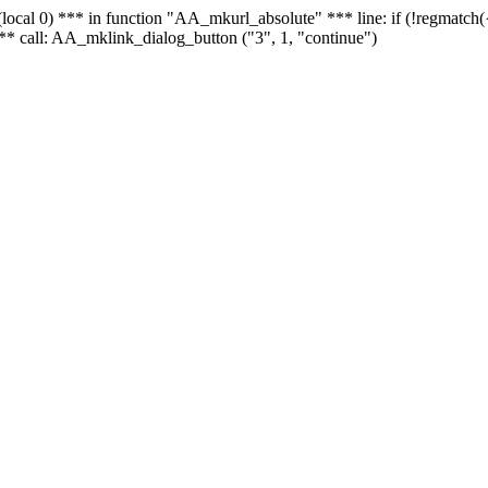
 - (local 0) *** in function "AA_mkurl_absolute" *** line: if (!regmatch
** call: AA_mklink_dialog_button ("3", 1, "continue")