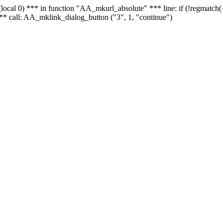
 - (local 0) *** in function "AA_mkurl_absolute" *** line: if (!regmatch
** call: AA_mklink_dialog_button ("3", 1, "continue")