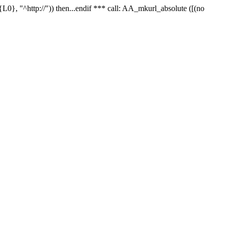
({L0}, "^http://")) then...endif *** call: AA_mkurl_absolute ([(no