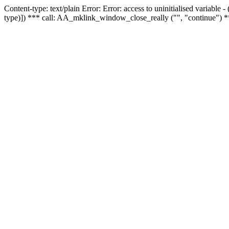
Content-type: text/plain Error: Error: access to uninitialised variable
type)]) *** call: AA_mklink_window_close_really ("", "continue") *