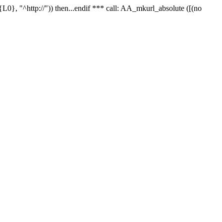
({L0}, "^http://")) then...endif *** call: AA_mkurl_absolute ([(no