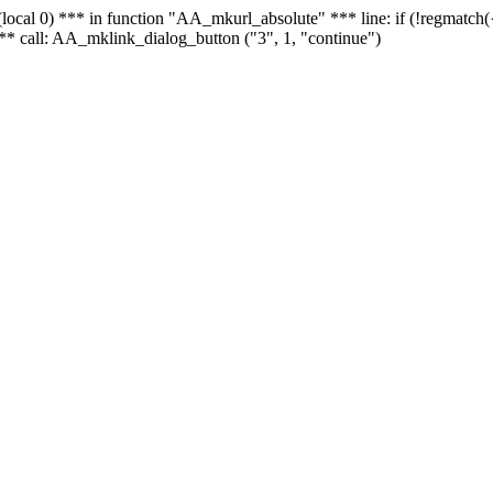
 - (local 0) *** in function "AA_mkurl_absolute" *** line: if (!regmatch
** call: AA_mklink_dialog_button ("3", 1, "continue")