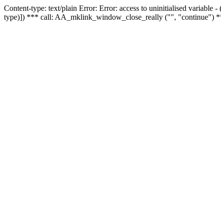
Content-type: text/plain Error: Error: access to uninitialised variable
type)]) *** call: AA_mklink_window_close_really ("", "continue") *