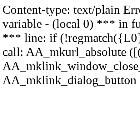
Content-type: text/plain Erro
variable - (local 0) *** in
*** line: if (!regmatch({L0}
call: AA_mkurl_absolute ([(
AA_mklink_window_close_rea
AA_mklink_dialog_button (