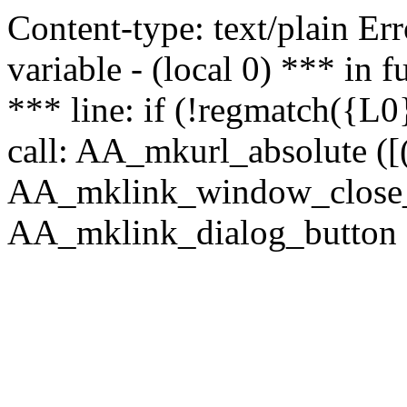
Content-type: text/plain Erro
variable - (local 0) *** in
*** line: if (!regmatch({L0}
call: AA_mkurl_absolute ([(
AA_mklink_window_close_rea
AA_mklink_dialog_button (