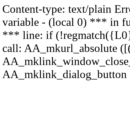
Content-type: text/plain Erro
variable - (local 0) *** in
*** line: if (!regmatch({L0}
call: AA_mkurl_absolute ([(
AA_mklink_window_close_rea
AA_mklink_dialog_button (