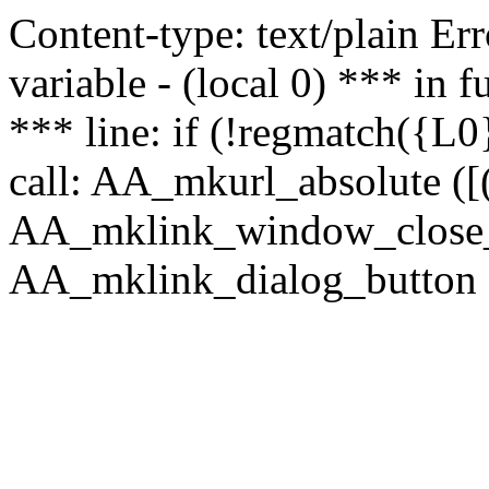
Content-type: text/plain Erro
variable - (local 0) *** in
*** line: if (!regmatch({L0}
call: AA_mkurl_absolute ([(
AA_mklink_window_close_rea
AA_mklink_dialog_button (