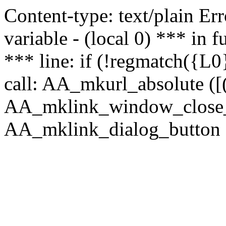
Content-type: text/plain Erro
variable - (local 0) *** in
*** line: if (!regmatch({L0}
call: AA_mkurl_absolute ([(
AA_mklink_window_close_rea
AA_mklink_dialog_button (