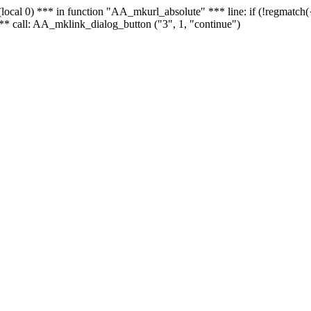
 - (local 0) *** in function "AA_mkurl_absolute" *** line: if (!regmatch
** call: AA_mklink_dialog_button ("3", 1, "continue")