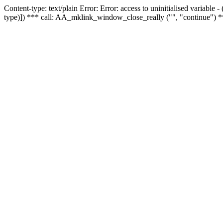
Content-type: text/plain Error: Error: access to uninitialised variable
type)]) *** call: AA_mklink_window_close_really ("", "continue") *