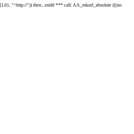
({L0}, "^http://")) then...endif *** call: AA_mkurl_absolute ([(no