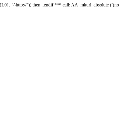
({L0}, "^http://")) then...endif *** call: AA_mkurl_absolute ([(no