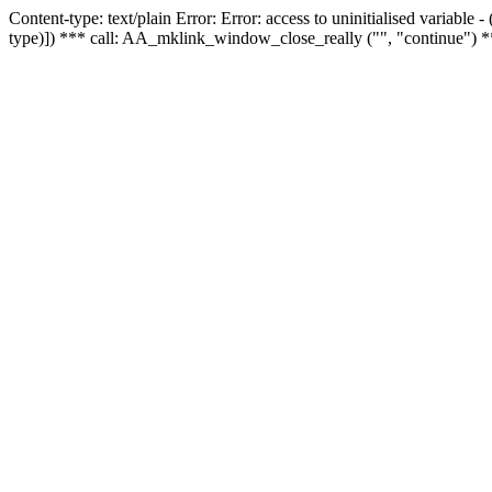
Content-type: text/plain Error: Error: access to uninitialised variable
type)]) *** call: AA_mklink_window_close_really ("", "continue") *