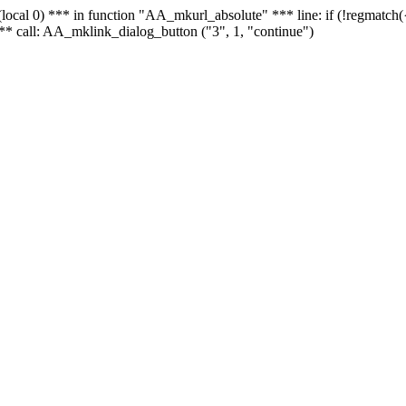
 - (local 0) *** in function "AA_mkurl_absolute" *** line: if (!regmatch
** call: AA_mklink_dialog_button ("3", 1, "continue")