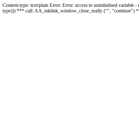
Content-type: text/plain Error: Error: access to uninitialised variable
type)]) *** call: AA_mklink_window_close_really ("", "continue") *