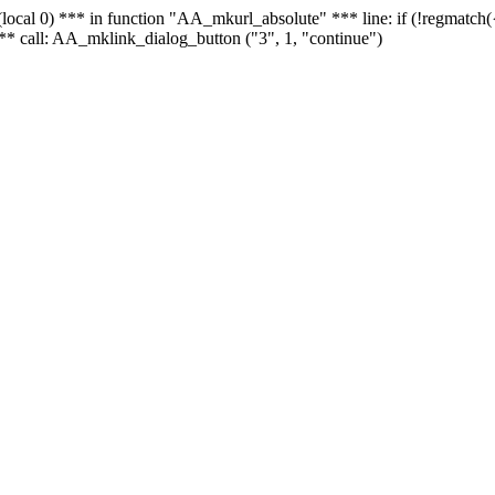
 - (local 0) *** in function "AA_mkurl_absolute" *** line: if (!regmatch
** call: AA_mklink_dialog_button ("3", 1, "continue")