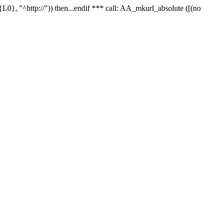
({L0}, "^http://")) then...endif *** call: AA_mkurl_absolute ([(no