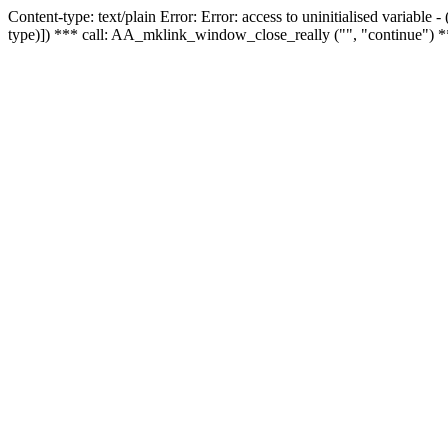
Content-type: text/plain Error: Error: access to uninitialised variable
type)]) *** call: AA_mklink_window_close_really ("", "continue") *