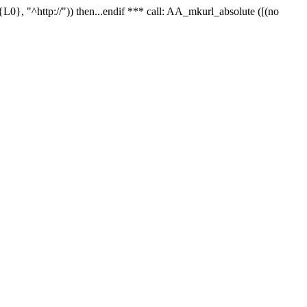
({L0}, "^http://")) then...endif *** call: AA_mkurl_absolute ([(no