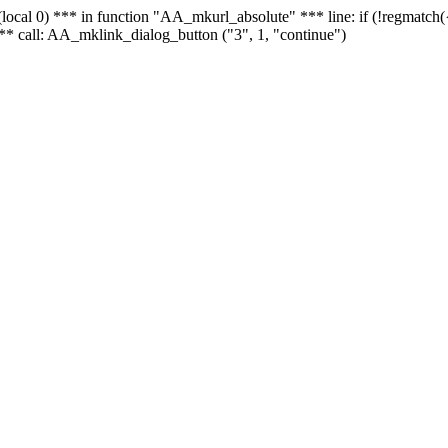
 - (local 0) *** in function "AA_mkurl_absolute" *** line: if (!regmatch
** call: AA_mklink_dialog_button ("3", 1, "continue")