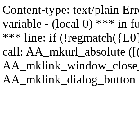
Content-type: text/plain Erro
variable - (local 0) *** in
*** line: if (!regmatch({L0}
call: AA_mkurl_absolute ([(
AA_mklink_window_close_rea
AA_mklink_dialog_button (