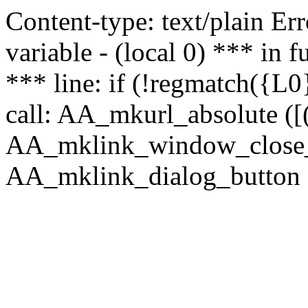
Content-type: text/plain Erro
variable - (local 0) *** in
*** line: if (!regmatch({L0}
call: AA_mkurl_absolute ([(
AA_mklink_window_close_rea
AA_mklink_dialog_button (