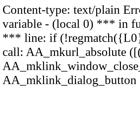
Content-type: text/plain Erro
variable - (local 0) *** in
*** line: if (!regmatch({L0}
call: AA_mkurl_absolute ([(
AA_mklink_window_close_rea
AA_mklink_dialog_button (