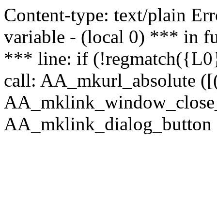
Content-type: text/plain Erro
variable - (local 0) *** in
*** line: if (!regmatch({L0}
call: AA_mkurl_absolute ([(
AA_mklink_window_close_rea
AA_mklink_dialog_button (