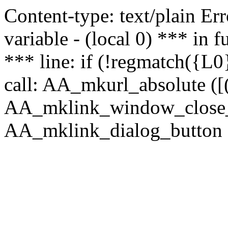
Content-type: text/plain Erro
variable - (local 0) *** in
*** line: if (!regmatch({L0}
call: AA_mkurl_absolute ([(
AA_mklink_window_close_rea
AA_mklink_dialog_button (