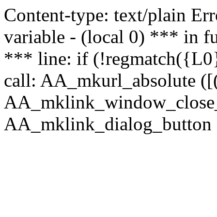
Content-type: text/plain Erro
variable - (local 0) *** in
*** line: if (!regmatch({L0}
call: AA_mkurl_absolute ([(
AA_mklink_window_close_rea
AA_mklink_dialog_button (