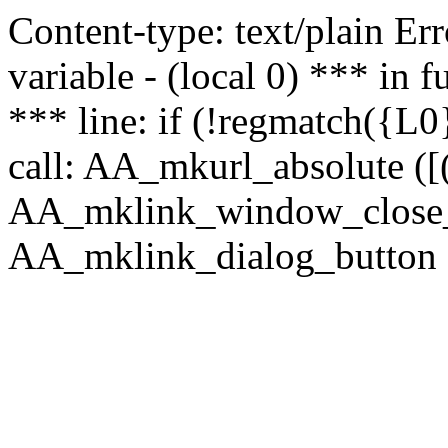
Content-type: text/plain Erro
variable - (local 0) *** in
*** line: if (!regmatch({L0}
call: AA_mkurl_absolute ([(
AA_mklink_window_close_rea
AA_mklink_dialog_button (