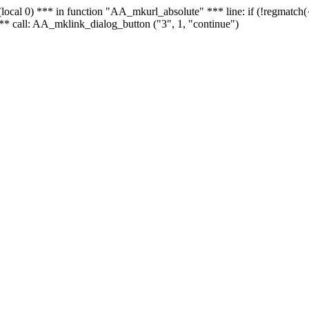
 - (local 0) *** in function "AA_mkurl_absolute" *** line: if (!regmatch
** call: AA_mklink_dialog_button ("3", 1, "continue")