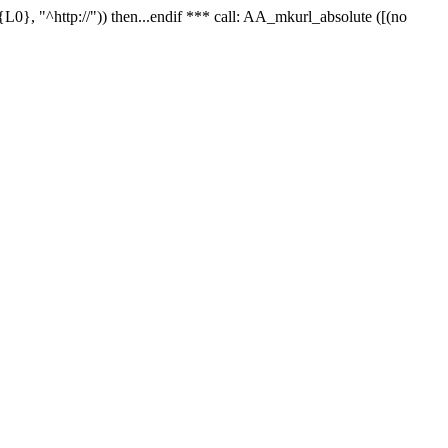
({L0}, "^http://")) then...endif *** call: AA_mkurl_absolute ([(no