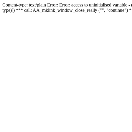
Content-type: text/plain Error: Error: access to uninitialised variable
type)]) *** call: AA_mklink_window_close_really ("", "continue") *