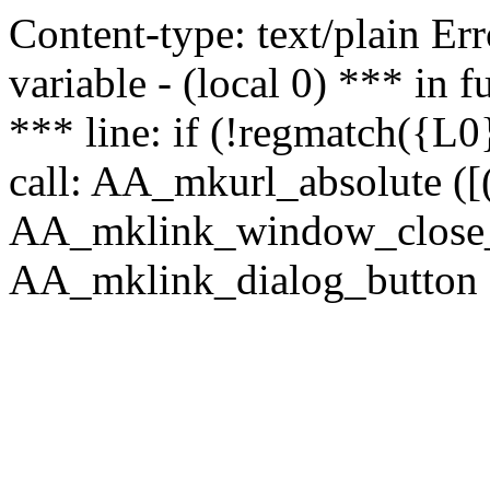
Content-type: text/plain Erro
variable - (local 0) *** in
*** line: if (!regmatch({L0}
call: AA_mkurl_absolute ([(
AA_mklink_window_close_rea
AA_mklink_dialog_button (