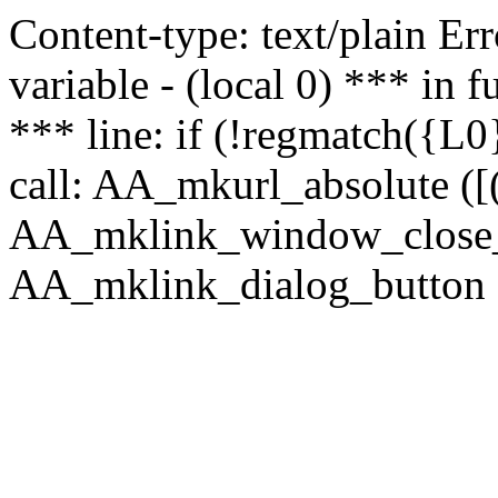
Content-type: text/plain Erro
variable - (local 0) *** in
*** line: if (!regmatch({L0}
call: AA_mkurl_absolute ([(
AA_mklink_window_close_rea
AA_mklink_dialog_button (