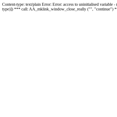
Content-type: text/plain Error: Error: access to uninitialised variable
type)]) *** call: AA_mklink_window_close_really ("", "continue") *