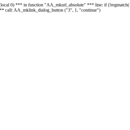
 - (local 0) *** in function "AA_mkurl_absolute" *** line: if (!regmatch
** call: AA_mklink_dialog_button ("3", 1, "continue")