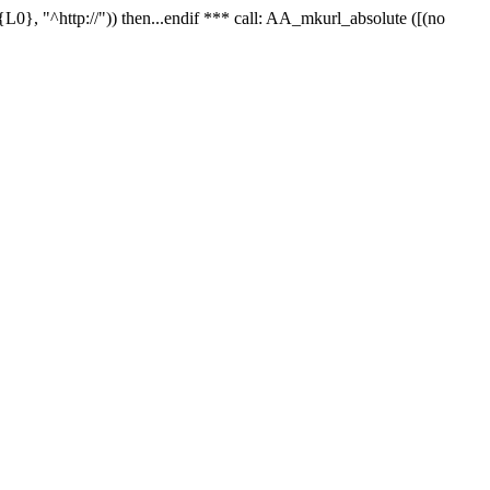
({L0}, "^http://")) then...endif *** call: AA_mkurl_absolute ([(no