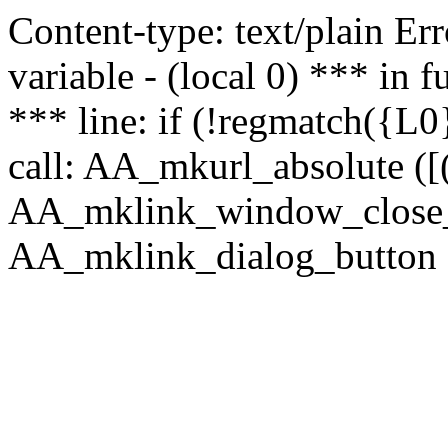
Content-type: text/plain Erro
variable - (local 0) *** in
*** line: if (!regmatch({L0}
call: AA_mkurl_absolute ([(
AA_mklink_window_close_rea
AA_mklink_dialog_button (