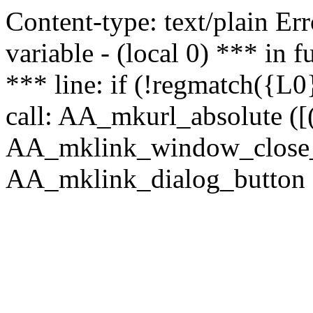
Content-type: text/plain Erro
variable - (local 0) *** in
*** line: if (!regmatch({L0}
call: AA_mkurl_absolute ([(
AA_mklink_window_close_rea
AA_mklink_dialog_button (