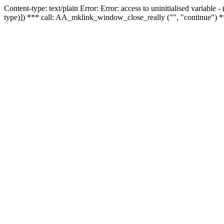
Content-type: text/plain Error: Error: access to uninitialised variable
type)]) *** call: AA_mklink_window_close_really ("", "continue") *