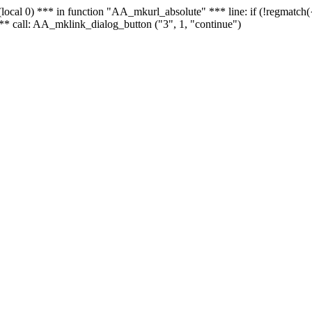
 - (local 0) *** in function "AA_mkurl_absolute" *** line: if (!regmatch
** call: AA_mklink_dialog_button ("3", 1, "continue")