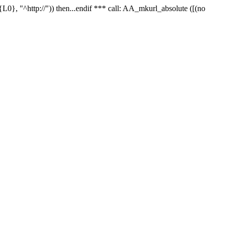
({L0}, "^http://")) then...endif *** call: AA_mkurl_absolute ([(no