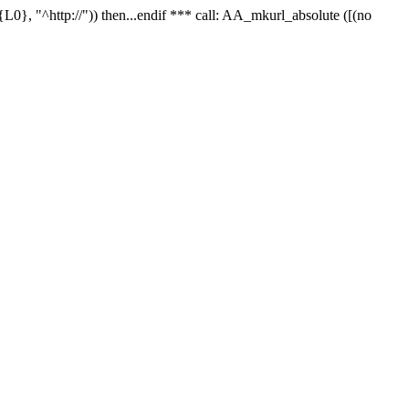
({L0}, "^http://")) then...endif *** call: AA_mkurl_absolute ([(no