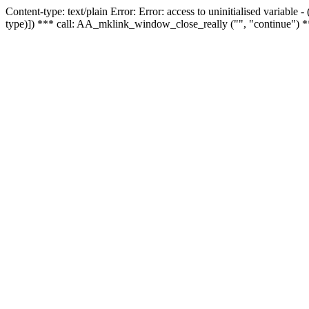
Content-type: text/plain Error: Error: access to uninitialised variable
type)]) *** call: AA_mklink_window_close_really ("", "continue") *