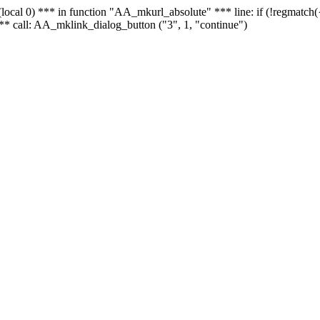
 - (local 0) *** in function "AA_mkurl_absolute" *** line: if (!regmatch
** call: AA_mklink_dialog_button ("3", 1, "continue")