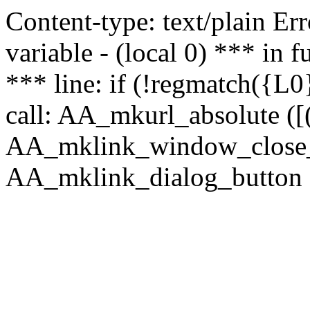
Content-type: text/plain Erro
variable - (local 0) *** in
*** line: if (!regmatch({L0}
call: AA_mkurl_absolute ([(
AA_mklink_window_close_rea
AA_mklink_dialog_button (