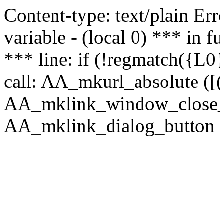
Content-type: text/plain Erro
variable - (local 0) *** in
*** line: if (!regmatch({L0}
call: AA_mkurl_absolute ([(
AA_mklink_window_close_rea
AA_mklink_dialog_button (