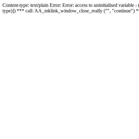
Content-type: text/plain Error: Error: access to uninitialised variable
type)]) *** call: AA_mklink_window_close_really ("", "continue") *