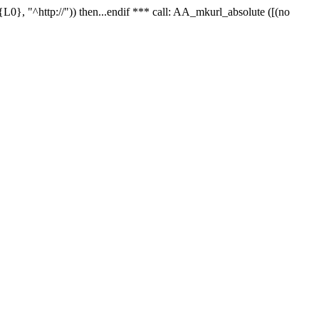
({L0}, "^http://")) then...endif *** call: AA_mkurl_absolute ([(no