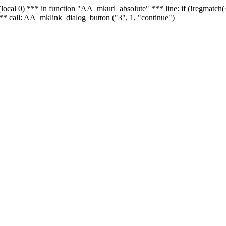
 - (local 0) *** in function "AA_mkurl_absolute" *** line: if (!regmatch
** call: AA_mklink_dialog_button ("3", 1, "continue")