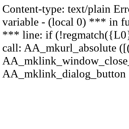
Content-type: text/plain Erro
variable - (local 0) *** in
*** line: if (!regmatch({L0}
call: AA_mkurl_absolute ([(
AA_mklink_window_close_rea
AA_mklink_dialog_button (