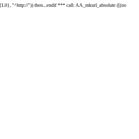
({L0}, "^http://")) then...endif *** call: AA_mkurl_absolute ([(no