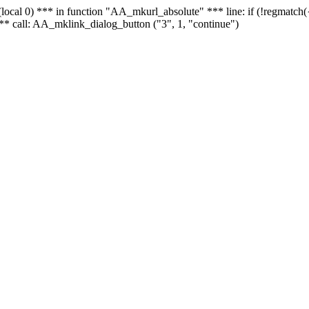
 - (local 0) *** in function "AA_mkurl_absolute" *** line: if (!regmatch
** call: AA_mklink_dialog_button ("3", 1, "continue")