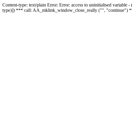
Content-type: text/plain Error: Error: access to uninitialised variable
type)]) *** call: AA_mklink_window_close_really ("", "continue") *