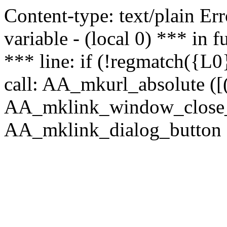
Content-type: text/plain Erro
variable - (local 0) *** in
*** line: if (!regmatch({L0}
call: AA_mkurl_absolute ([(
AA_mklink_window_close_rea
AA_mklink_dialog_button (