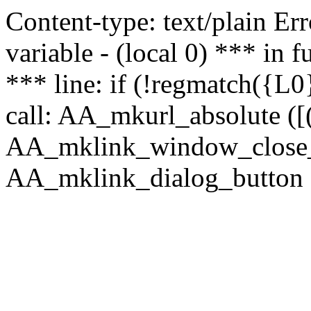
Content-type: text/plain Erro
variable - (local 0) *** in
*** line: if (!regmatch({L0}
call: AA_mkurl_absolute ([(
AA_mklink_window_close_rea
AA_mklink_dialog_button (