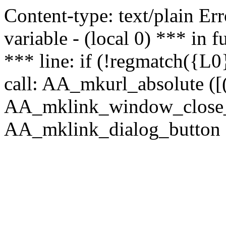
Content-type: text/plain Erro
variable - (local 0) *** in
*** line: if (!regmatch({L0}
call: AA_mkurl_absolute ([(
AA_mklink_window_close_rea
AA_mklink_dialog_button (