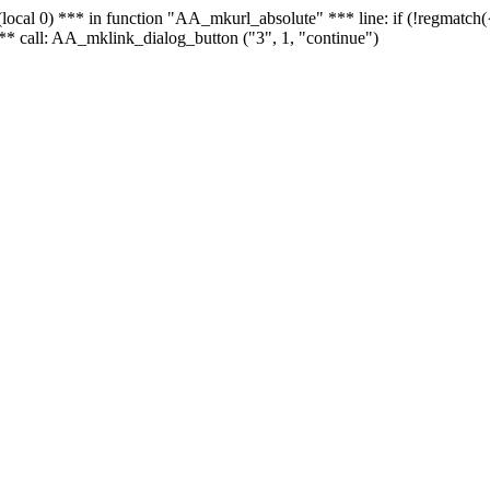
 - (local 0) *** in function "AA_mkurl_absolute" *** line: if (!regmatch
** call: AA_mklink_dialog_button ("3", 1, "continue")