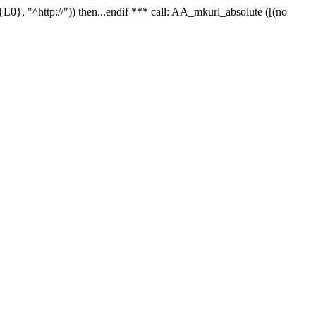
({L0}, "^http://")) then...endif *** call: AA_mkurl_absolute ([(no