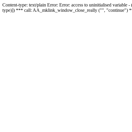
Content-type: text/plain Error: Error: access to uninitialised variable
type)]) *** call: AA_mklink_window_close_really ("", "continue") *