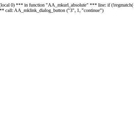
 - (local 0) *** in function "AA_mkurl_absolute" *** line: if (!regmatch
** call: AA_mklink_dialog_button ("3", 1, "continue")