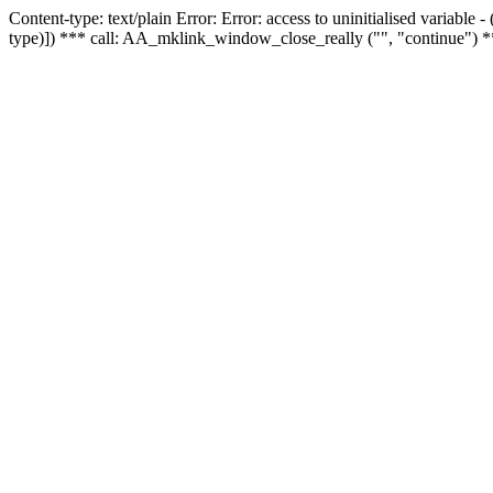
Content-type: text/plain Error: Error: access to uninitialised variable
type)]) *** call: AA_mklink_window_close_really ("", "continue") *