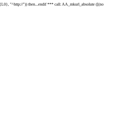
({L0}, "^http://")) then...endif *** call: AA_mkurl_absolute ([(no